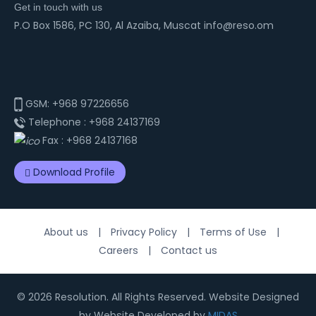
Get in touch with us
P.O Box 1586, PC 130, Al Azaiba, Muscat info@reso.om
GSM:
+968 97226656
Telephone :
+968 24137169
Fax :
+968 24137168
Download Profile
About us
|
Privacy Policy
|
Terms of Use
|
Careers
|
Contact us
© 2026 Resolution. All Rights Reserved. Website Designed
by Website Developed by
MIDAS