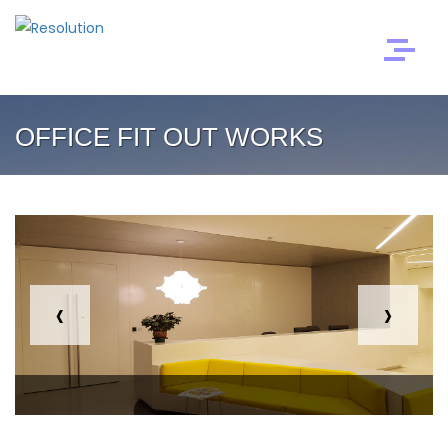
OFFICE FIT OUT WORKS
‹
›