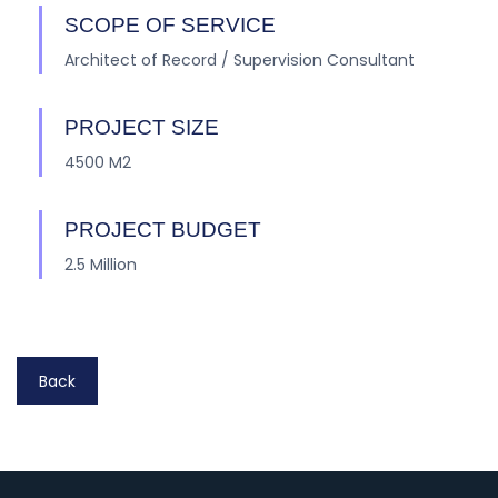
SCOPE OF SERVICE
Architect of Record / Supervision Consultant
PROJECT SIZE
4500 M2
PROJECT BUDGET
2.5 Million
Back