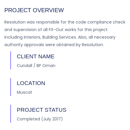
PROJECT OVERVIEW
Resolution was responsible for the code compliance check
and supervision of all Fit-Out works for this project
including Interiors, Building Services. Also, all necessary
authority approvals were obtained by Resolution.
CLIENT NAME
Cundall / BP Oman
LOCATION
Muscat
PROJECT STATUS
Completed (July 2017)