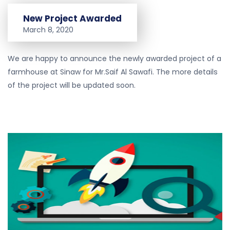
New Project Awarded
March 8, 2020
We are happy to announce the newly awarded project of a
farmhouse at Sinaw for Mr.Saif Al Sawafi. The more details
of the project will be updated soon.