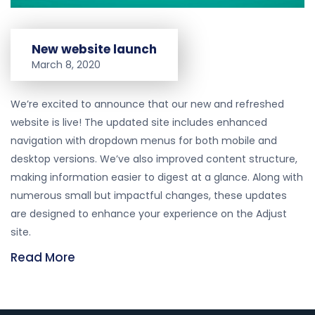
New website launch
March 8, 2020
We’re excited to announce that our new and refreshed
website is live! The updated site includes enhanced
navigation with dropdown menus for both mobile and
desktop versions. We’ve also improved content structure,
making information easier to digest at a glance. Along with
numerous small but impactful changes, these updates
are designed to enhance your experience on the Adjust
site.
Read More