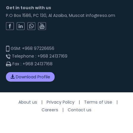
Get in touch with us
P.O Box 1586, PC 130, Al Azaiba, Muscat info@reso.om
GSM:
+968 97226656
Telephone :
+968 24137169
Fax :
+968 24137168
Download Profile
About us
|
Privacy Policy
|
Terms of Use
|
Careers
|
Contact us
© 2026 Resolution. All Rights Reserved. Website Designed