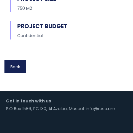
750 M2
PROJECT BUDGET
Confidential
Back
Get in touch with us
P.O Box 1586, PC 130, Al Azaiba, Muscat info@reso.om