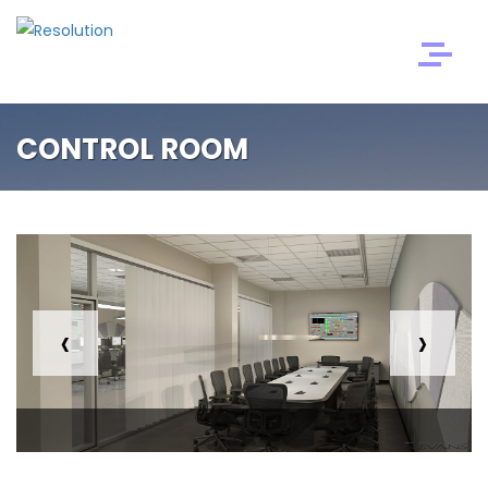
CONTROL ROOM
‹
›