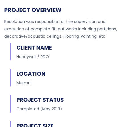
PROJECT OVERVIEW
Resolution was responsible for the supervision and
execution of complete fit-out works including partitions,
decorative/acoustic ceilings, Flooring, Painting, etc.
CLIENT NAME
Honeywell / PDO
LOCATION
Murmul
PROJECT STATUS
Completed (May 2019)
PROJECT SIZE