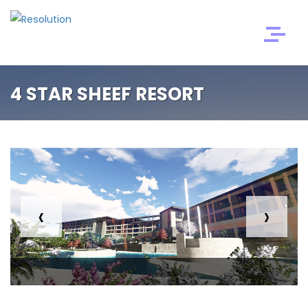
4 STAR SHEEF RESORT
‹
›