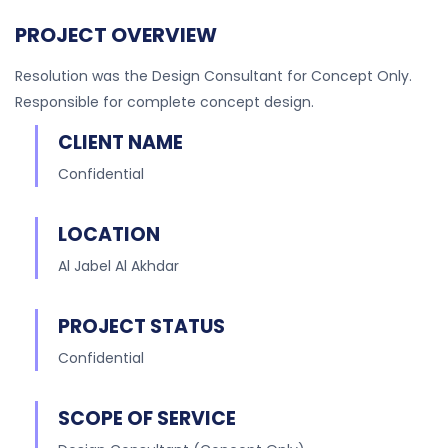
PROJECT OVERVIEW
Resolution was the Design Consultant for Concept Only.
Responsible for complete concept design.
CLIENT NAME
Confidential
LOCATION
Al Jabel Al Akhdar
PROJECT STATUS
Confidential
SCOPE OF SERVICE