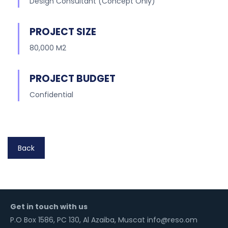
Design Consultant (Concept Only)
PROJECT SIZE
80,000 M2
PROJECT BUDGET
Confidential
Back
Get in touch with us
P.O Box 1586, PC 130, Al Azaiba, Muscat info@reso.om