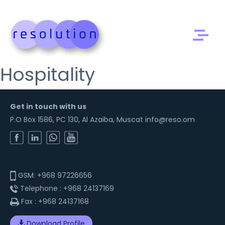
Hospitality
Get in touch with us
P.O Box 1586, PC 130, Al Azaiba, Muscat info@reso.om
GSM:
+968 97226656
Telephone :
+968 24137169
Fax :
+968 24137168
Download Profile