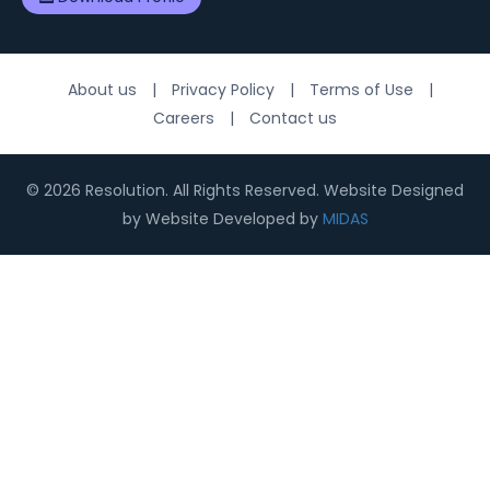
About us
|
Privacy Policy
|
Terms of Use
|
Careers
|
Contact us
© 2026 Resolution. All Rights Reserved. Website Designed
by Website Developed by
MIDAS